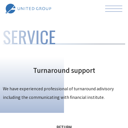
SERVICE
Turnaround support
We have experienced professional of turnaround adivisory
including the communicating with financial institute.
RETURN