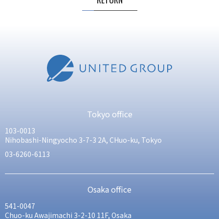
Tokyo office
103-0013
Nihobashi-Ningyocho 3-7-3 2A, CHuo-ku, Tokyo
03-6260-6113
Osaka office
541-0047
Chuo-ku Awajimachi 3-2-10 11F, Osaka